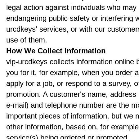
legal action against individuals who may
endangering public safety or interfering w
urcdkeys' services, or with our customers
use of them.
How We Collect Information
vip-urcdkeys collects information online 
you for it, for example, when you order a
apply for a job, or respond to a survey, o
promotion. A customer's name, address 
e-mail) and telephone number are the m
important pieces of information, but we 
other information, based on, for example
service(s) being ordered or promoted.