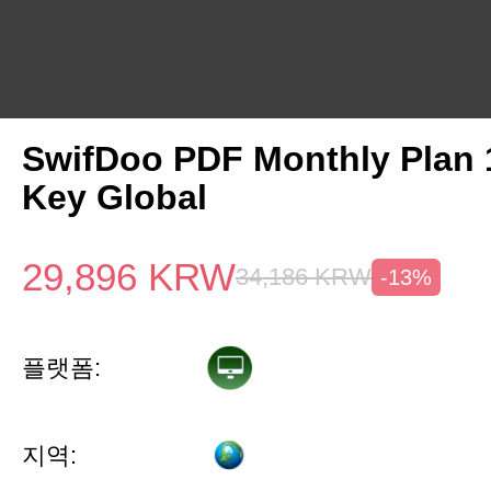
SwifDoo PDF Monthly Plan
Key Global
29,896
KRW
34,186
KRW
-13%
플랫폼:
지역: