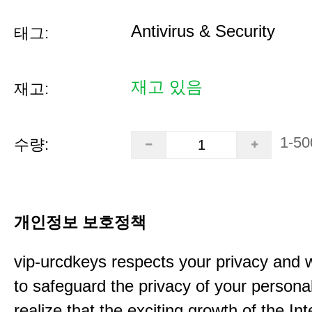
Antivirus & Security
태그:
재고 있음
재고:
1-50
수량:
개인정보 보호정책
vip-urcdkeys respects your privacy and 
to safeguard the privacy of your persona
realize that the exciting growth of the In