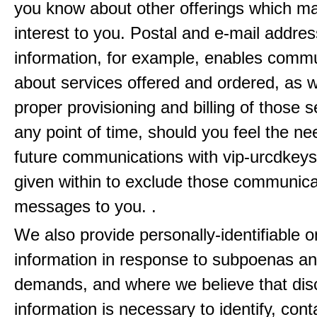
you know about other offerings which m
interest to you. Postal and e-mail addres
information, for example, enables comm
about services offered and ordered, as w
proper provisioning and billing of those s
any point of time, should you feel the ne
future communications with vip-urcdkeys
given within to exclude those communic
messages to you. .
We also provide personally-identifiable o
information in response to subpoenas an
demands, and where we believe that disc
information is necessary to identify, cont