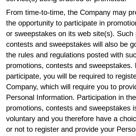
From time-to-time, the Company may pr
the opportunity to participate in promoti
or sweepstakes on its web site(s). Such
contests and sweepstakes will also be 
the rules and regulations posted with su
promotions, contests and sweepstakes. 
participate, you will be required to regist
Company, which will require you to provi
Personal Information. Participation in th
promotions, contests and sweepstakes i
voluntary and you therefore have a choi
or not to register and provide your Perso