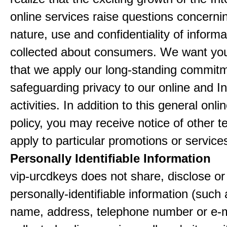
online services raise questions concerni
nature, use and confidentiality of informa
collected about consumers. We want yo
that we apply our long-standing commitm
safeguarding privacy to our online and In
activities. In addition to this general onli
policy, you may receive notice of other t
apply to particular promotions or service
Personally Identifiable Information
vip-urcdkeys does not share, disclose or 
personally-identifiable information (such
name, address, telephone number or e-m