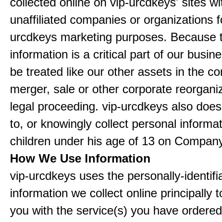
collected online on vip-urcdkeys' sites wi
unaffiliated companies or organizations f
urcdkeys marketing purposes. Because t
information is a critical part of our busin
be treated like our other assets in the co
merger, sale or other corporate reorganiz
legal proceeding. vip-urcdkeys also doe
to, or knowingly collect personal informa
children under his age of 13 on Company
How We Use Information
vip-urcdkeys uses the personally-identifi
information we collect online principally 
you with the service(s) you have ordered