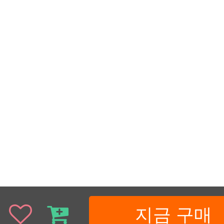
지금 구매