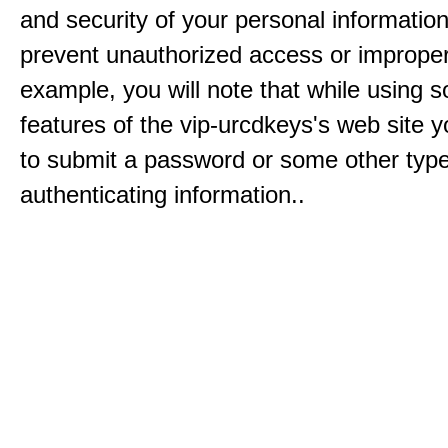
and security of your personal informatio
prevent unauthorized access or improper
example, you will note that while using 
features of the vip-urcdkeys's web site y
to submit a password or some other type
authenticating information..