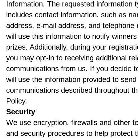
Information. The requested information ty
includes contact information, such as n
address, e-mail address, and telephon
will use this information to notify winne
prizes. Additionally, during your registra
you may opt-in to receiving additional re
communications from us. If you decide to
will use the information provided to send
communications described throughout th
Policy.
Security
We use encryption, firewalls and other t
and security procedures to help protect 