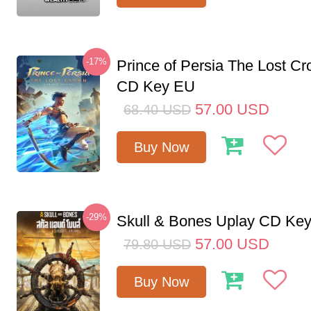
-17%
Prince of Persia The Lost C
CD Key EU
57.00
USD
68.40
USD
Buy Now
-29%
Skull & Bones Uplay CD Ke
57.00
USD
79.80
USD
Buy Now