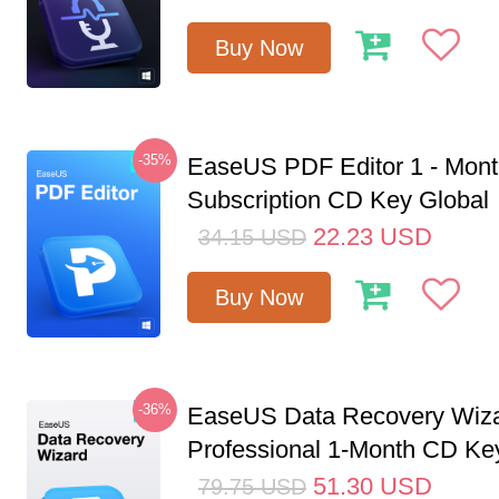
Buy Now
-35%
EaseUS PDF Editor 1 - Mon
Subscription CD Key Global
22.23
USD
34.15
USD
Buy Now
-36%
EaseUS Data Recovery Wiz
Professional 1-Month CD Key
51.30
USD
79.75
USD