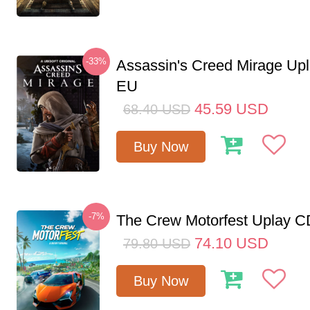
-33%
Assassin's Creed Mirage Up
EU
45.59
USD
68.40
USD
Buy Now
-7%
The Crew Motorfest Uplay 
74.10
USD
79.80
USD
Buy Now