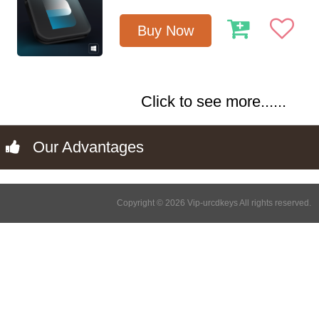
Buy Now
Click to see more......
Our Advantages
Copyright © 2026 Vip-urcdkeys All rights reserved.