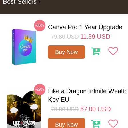
Best-Sellers
-86%
Canva Pro 1 Year Upgrade
11.39
USD
79.80
USD
Buy Now
-29%
Like a Dragon Infinite Weal
Key EU
57.00
USD
79.80
USD
Buy Now