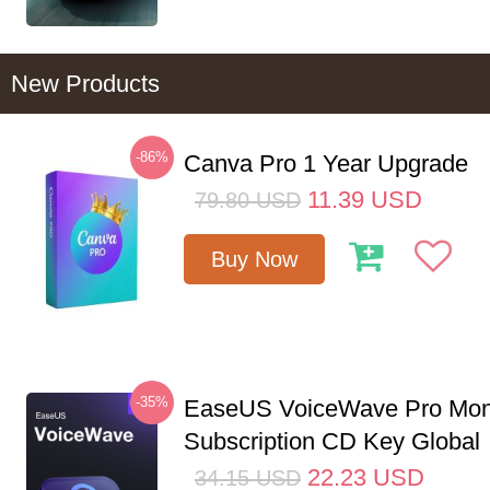
New Products
-86%
Canva Pro 1 Year Upgrade
11.39
USD
79.80
USD
Buy Now
-35%
EaseUS VoiceWave Pro Mon
Subscription CD Key Global
22.23
USD
34.15
USD