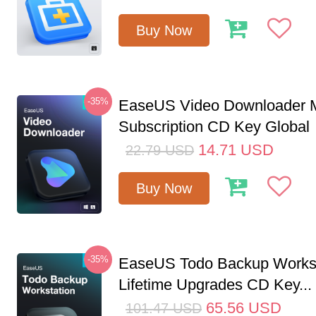
Buy Now
-35%
EaseUS Video Downloader M
Subscription CD Key Global
14.71
USD
22.79
USD
Buy Now
-35%
EaseUS Todo Backup Workst
Lifetime Upgrades CD Key...
65.56
USD
101.47
USD