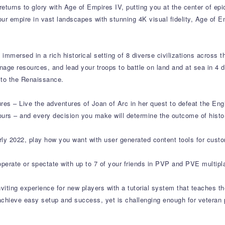
turns to glory with Age of Empires IV, putting you at the center of epic
ur empire in vast landscapes with stunning 4K visual fidelity, Age of E
immersed in a rich historical setting of 8 diverse civilizations across t
manage resources, and lead your troops to battle on land and at sea in 4
 to the Renaissance.
ures – Live the adventures of Joan of Arc in her quest to defeat the E
urs – and every decision you make will determine the outcome of histo
ly 2022, play how you want with user generated content tools for cus
perate or spectate with up to 7 of your friends in PVP and PVE multip
nviting experience for new players with a tutorial system that teaches 
p achieve easy setup and success, yet is challenging enough for vetera