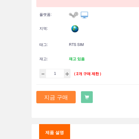
플랫폼:
지역:
태그:
RTS SIM
재고:
재고 있음
( 2개 구매 제한 )
지금 구매
제품 설명