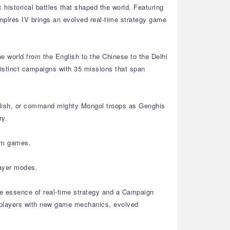
 historical battles that shaped the world. Featuring
mpires IV brings an evolved real-time strategy game
he world from the English to the Chinese to the Delhi
 distinct campaigns with 35 missions that span
nglish, or command mighty Mongol troops as Genghis
ry.
tom games.
layer modes.
the essence of real-time strategy and a Campaign
n players with new game mechanics, evolved