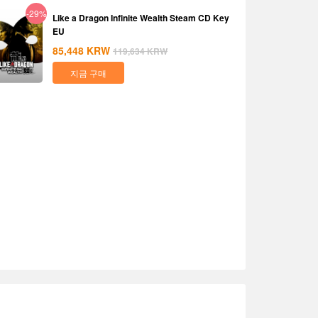
-29%
Like a Dragon Infinite Wealth Steam CD Key
EU
85,448
KRW
119,634
KRW
지금 구매