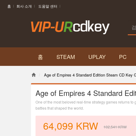
홈
회사 소개
도움말 센터
홈
STEAM
UPLAY
PC
Age of Empires 4 Standard Edition Steam CD Key G
Age of Empires 4 Standard Edi
One of the most beloved real-time strategy games returns to glo
battles that shaped the world.
64,099
KRW
102,541
KRW