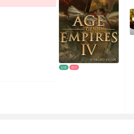
신규
인기