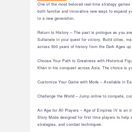
One of the most beloved real-time strategy games re
both familiar and innovative new ways to expand yo
to a new generation.
Return to History – The past is prologue as you are 
Sultanate in your quest for victory. Build cities, 
across 500 years of history from the Dark Ages up
Choose Your Path to Greatness with Historical Fig
Khan in his conquest across Asia. The choice is yo
Customize Your Game with Mods – Available in Ear
Challenge the World – Jump online to compete, coo
An Age for All Players – Age of Empires IV is an i
Story Mode designed for first time players to hel
strategies, and combat techniques.