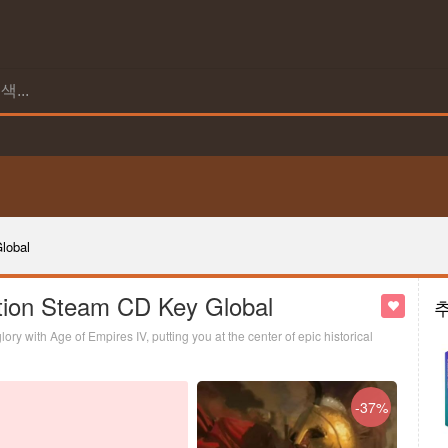
lobal
tion Steam CD Key Global
ry with Age of Empires IV, putting you at the center of epic historical
-37%