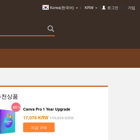
Korea(한국어)
KRW
로그인
또는
가입
추천상품
-86%
Canva Pro 1 Year Upgrade
17,076
KRW
119,634
KRW
지금 구매